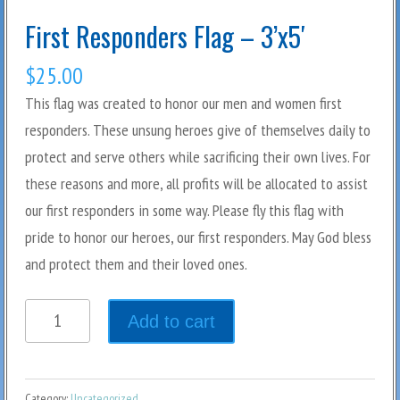
First Responders Flag – 3’x5′
$
25.00
This flag was created to honor our men and women first
responders. These unsung heroes give of themselves daily to
protect and serve others while sacrificing their own lives. For
these reasons and more, all profits will be allocated to assist
our first responders in some way. Please fly this flag with
pride to honor our heroes, our first responders. May God bless
and protect them and their loved ones.
Quantity
Add to cart
Category:
Uncategorized