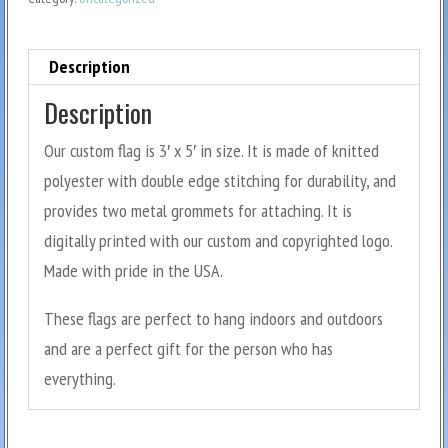
Description
Description
Our custom flag is 3′ x 5′ in size. It is made of knitted
polyester with double edge stitching for durability, and
provides two metal grommets for attaching. It is
digitally printed with our custom and copyrighted logo.
Made with pride in the USA.
These flags are perfect to hang indoors and outdoors
and are a perfect gift for the person who has
everything.