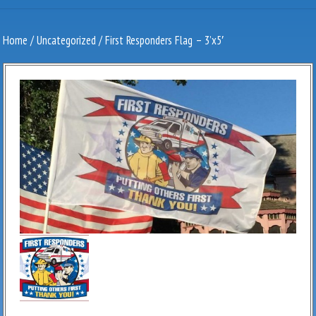
Home
/
Uncategorized
/ First Responders Flag – 3’x5′