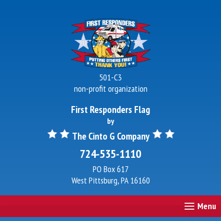
501-C3
non-profit organization
First Responders Flag
by
The Cinto G Company
724-535-1110
PO Box 617
West Pittsburg, PA 16160